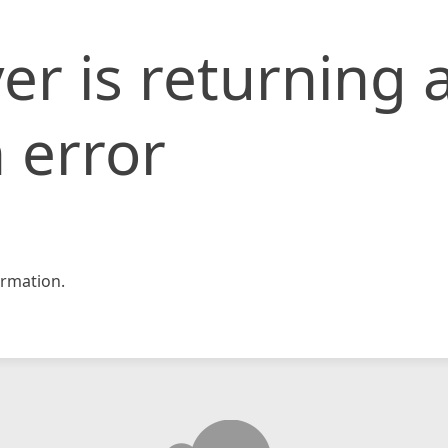
er is returning 
 error
rmation.