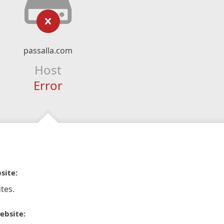
passalla.com
Host
Error
site:
tes.
ebsite: